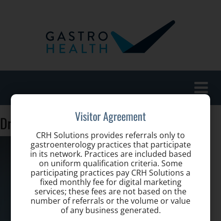
Toggle
naviga
Visitor Agreement
Dr.-Stefania-Vernace
CRH Solutions provides referrals only to
gastroenterology practices that participate
in its network. Practices are included based
on uniform qualification criteria. Some
participating practices pay CRH Solutions a
fixed monthly fee for digital marketing
services; these fees are not based on the
number of referrals or the volume or value
of any business generated.