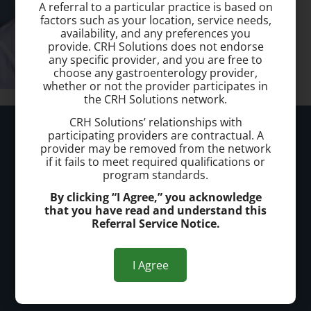
A referral to a particular practice is based on
factors such as your location, service needs,
availability, and any preferences you
provide. CRH Solutions does not endorse
any specific provider, and you are free to
choose any gastroenterology provider,
whether or not the provider participates in
the CRH Solutions network.
CRH Solutions’ relationships with
Kennewick Hemorrhoid Clinic
participating providers are contractual. A
provider may be removed from the network
if it fails to meet required qualifications or
Call today to schedule a consultation.
program standards.
(509) 904 1018
By clicking “I Agree,” you acknowledge
that you have read and understand this
Office Address:
Referral Service Notice.
Kennewick
I Agree
7114 W Hood Pl.
Kennewick, WA 99336