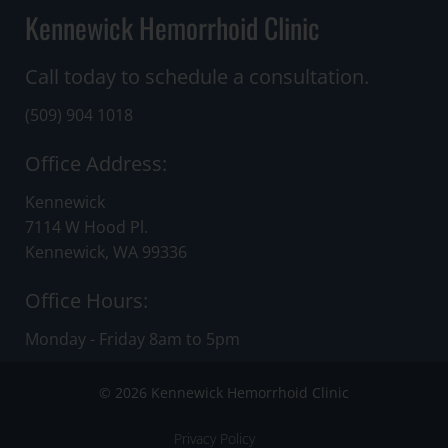
Kennewick Hemorrhoid Clinic
Call today to schedule a consultation.
(509) 904 1018
Office Address:
Kennewick
7114 W Hood Pl.
Kennewick, WA 99336
Office Hours:
Monday - Friday 8am to 5pm
© 2026 Kennewick Hemorrhoid Clinic
Privacy Policy