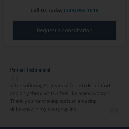
Call Us Today
(509) 904 1018
Request a consultation
Patient Testimonial
“
After suffering 50 years of foolish discomfort
and only three visits, I feel like a new woman.
Thank you for making such an amazing
”
difference in my everyday life.