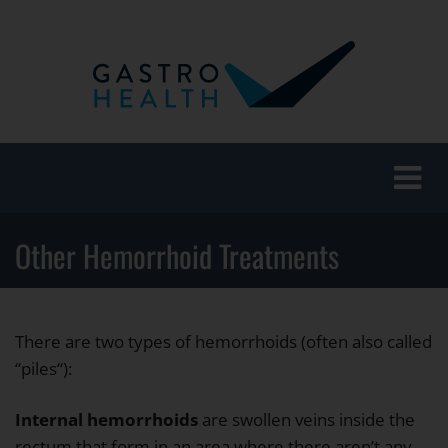
Toggle
naviga
Other Hemorrhoid Treatments
There are two types of hemorrhoids (often also called
“piles“):
Internal hemorrhoids
are swollen veins inside the
rectum that form in an area where there aren’t any