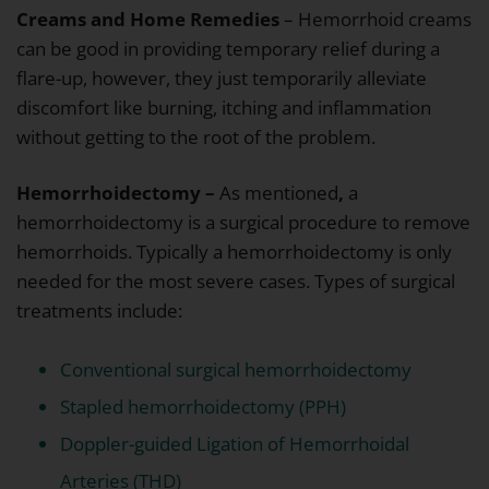
Creams and Home Remedies
– Hemorrhoid creams
can be good in providing temporary relief during a
flare-up, however, they just temporarily alleviate
discomfort like burning, itching and inflammation
without getting to the root of the problem.
Hemorrhoidectomy –
As mentioned
,
a
hemorrhoidectomy is a surgical procedure to remove
hemorrhoids. Typically a hemorrhoidectomy is only
needed for the most severe cases. Types of surgical
treatments include:
Conventional surgical hemorrhoidectomy
Stapled hemorrhoidectomy (PPH)
Doppler-guided Ligation of Hemorrhoidal
Arteries (THD)