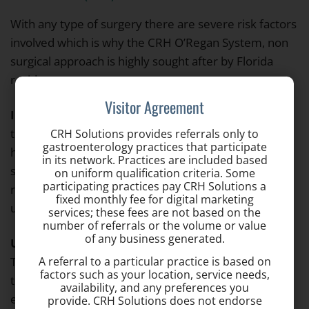
With any type of surgery there are severe risk factors
involved which is why the CRH O’Regan System, non
surgical approach is highly sought after by Florida
residents.
Visitor Agreement
Infrared Coagulation (IRC)
– This is a procedure
that uses hot infrared light to treat small or mid-sized
CRH Solutions provides referrals only to
gastroenterology practices that participate
hemorrhoids. As the treatment tends to be more
in its network. Practices are included based
superficial, often times multiple procedures are
on uniform qualification criteria. Some
participating practices pay CRH Solutions a
required and the wait period between treatments is
fixed monthly fee for digital marketing
usually 90 days.
services; these fees are not based on the
number of referrals or the volume or value
of any business generated.
Ultroid Non-Surgical Hemorrhoid Treatment
–
A referral to a particular practice is based on
This is a procedure where a probe is introduced into
factors such as your location, service needs,
the anus through an anoscope which uses dc
availability, and any preferences you
electrical current (“direct current”) to cause the
provide. CRH Solutions does not endorse