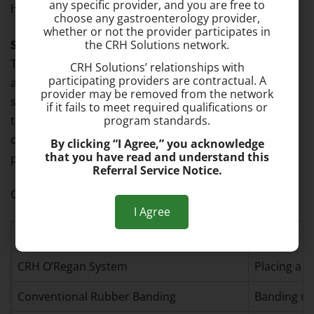
any specific provider, and you are free to
hemorrhoid to scar and shrink.
choose any gastroenterology provider,
whether or not the provider participates in
Sclerotherapy: Chemical Injection Treatment
–
the CRH Solutions network.
This treatment involves injecting a chemical through
CRH Solutions’ relationships with
participating providers are contractual. A
an anoscope into the hemorrhoid tissue, causing it to
provider may be removed from the network
scar and shrink. Sclerotherapy is rarely practiced
if it fails to meet required qualifications or
today because it has a high potential for
program standards.
complications compared to more safe and effective
By clicking “I Agree,” you acknowledge
that you have read and understand this
procedures, like rubber band ligation.
Referral Service Notice.
Common Hemorrhoid Treatment Options
I Agree
Treatment
Details
CRH O’Regan System
Placing a b
Conventional Rubber Banding
Banding us