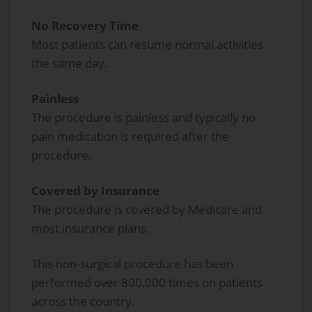
No Recovery Time
Most patients can resume normal activities
the same day.
Painless
The procedure is painless and typically no
pain medication is required after the
procedure.
Covered by Insurance
The procedure is covered by Medicare and
most insurance plans.
This non-surgical procedure has been
performed over 800,000 times on patients
across the country.