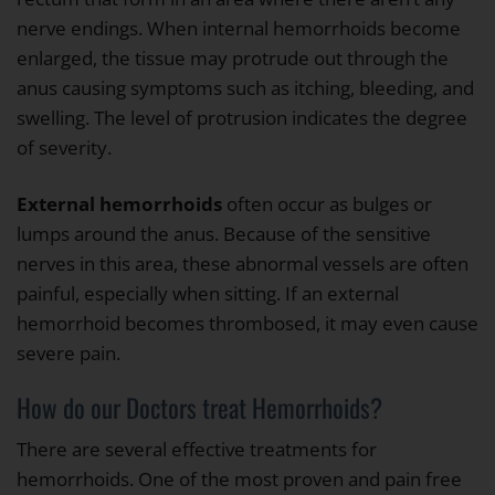
nerve endings. When internal hemorrhoids become
enlarged, the tissue may protrude out through the
anus causing symptoms such as itching, bleeding, and
swelling. The level of protrusion indicates the degree
of severity.
External hemorrhoids
often occur as bulges or
lumps around the anus. Because of the sensitive
nerves in this area, these abnormal vessels are often
painful, especially when sitting. If an external
hemorrhoid becomes thrombosed, it may even cause
severe pain.
How do our Doctors treat Hemorrhoids?
There are several effective treatments for
hemorrhoids. One of the most proven and pain free