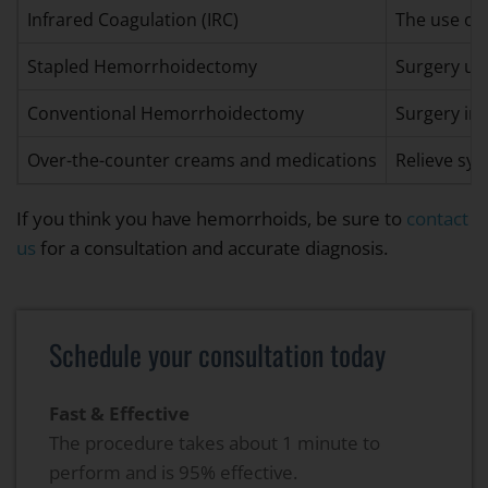
Infrared Coagulation (IRC)
The use of 
Stapled Hemorrhoidectomy
Surgery usi
Conventional Hemorrhoidectomy
Surgery inv
Over-the-counter creams and medications
Relieve sy
If you think you have hemorrhoids, be sure to
contact
us
for a consultation and accurate diagnosis.
Schedule your consultation today
Fast & Effective
The procedure takes about 1 minute to
perform and is 95% effective.