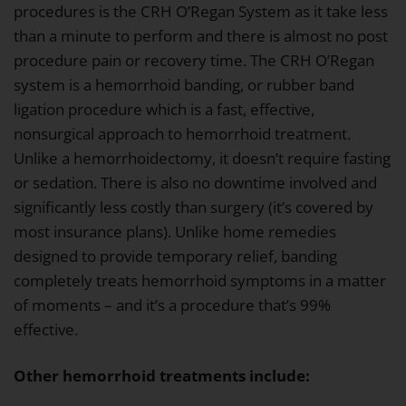
procedures is the CRH O’Regan System as it take less
than a minute to perform and there is almost no post
procedure pain or recovery time. The CRH O’Regan
system is a hemorrhoid banding, or rubber band
ligation procedure which is a fast, effective,
nonsurgical approach to hemorrhoid treatment.
Unlike a hemorrhoidectomy, it doesn’t require fasting
or sedation. There is also no downtime involved and
significantly less costly than surgery (it’s covered by
most insurance plans). Unlike home remedies
designed to provide temporary relief, banding
completely treats hemorrhoid symptoms in a matter
of moments – and it’s a procedure that’s 99%
effective.
Other hemorrhoid treatments include: