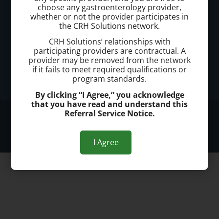
Office Address:
choose any gastroenterology provider,
whether or not the provider participates in
Kennewick
the CRH Solutions network.
7114 W Hood Pl.
CRH Solutions’ relationships with
Kennewick, WA 99336
participating providers are contractual. A
provider may be removed from the network
Office Hours:
if it fails to meet required qualifications or
program standards.
Monday - Friday 8am to 5pm
By clicking “I Agree,” you acknowledge
that you have read and understand this
Referral Service Notice.
© 2026 Kennewick Hemorrhoid Clinic
Privacy Policy
I Agree