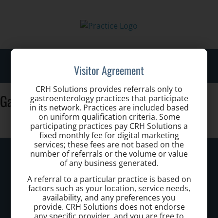
Toggl
Visitor Agreement
navig
CRH Solutions provides referrals only to
Gastro Health Eugenio Hernandez MD
gastroenterology practices that participate
in its network. Practices are included based
on uniform qualification criteria. Some
participating practices pay CRH Solutions a
fixed monthly fee for digital marketing
services; these fees are not based on the
Kennewick Hemorrhoid Clinic
number of referrals or the volume or value
of any business generated.
Call today to schedule a consultation.
A referral to a particular practice is based on
factors such as your location, service needs,
(509) 904 1018
availability, and any preferences you
provide. CRH Solutions does not endorse
any specific provider, and you are free to