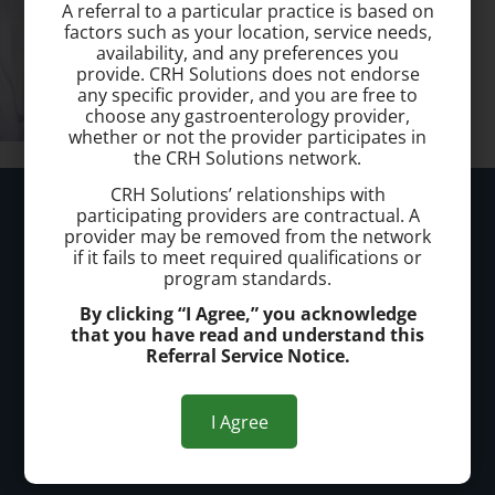
A referral to a particular practice is based on
factors such as your location, service needs,
availability, and any preferences you
provide. CRH Solutions does not endorse
any specific provider, and you are free to
choose any gastroenterology provider,
whether or not the provider participates in
the CRH Solutions network.
CRH Solutions’ relationships with
Kennewick Hemorrhoid Clinic
participating providers are contractual. A
provider may be removed from the network
if it fails to meet required qualifications or
Call today to schedule a consultation.
program standards.
(509) 904 1018
By clicking “I Agree,” you acknowledge
that you have read and understand this
Office Address:
Referral Service Notice.
Kennewick
I Agree
7114 W Hood Pl.
Kennewick, WA 99336