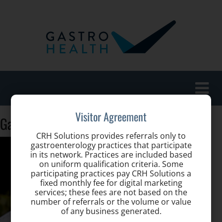
Toggle
naviga
Visitor Agreement
GastroHealth-Gerardo-S-Lanes-102
CRH Solutions provides referrals only to
gastroenterology practices that participate
in its network. Practices are included based
on uniform qualification criteria. Some
participating practices pay CRH Solutions a
fixed monthly fee for digital marketing
services; these fees are not based on the
number of referrals or the volume or value
of any business generated.