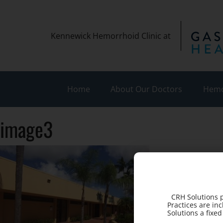
Kennewick Hemorrhoid Clinic at
Home
About Our Doctors
Hemo
image3
CRH Solutions p
Practices are in
Solutions a fixe