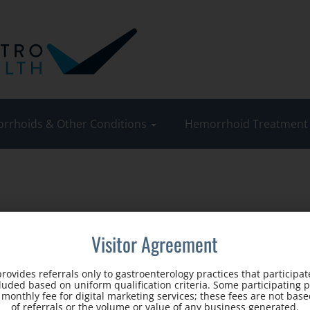
rrhoids & Other Conditions
Hemorrhoid Treatmen
Visitor Agreement
rovides referrals only to gastroenterology practices that participate
cluded based on uniform qualification criteria. Some participating 
d monthly fee for digital marketing services; these fees are not ba
of referrals or the volume or value of any business generated.