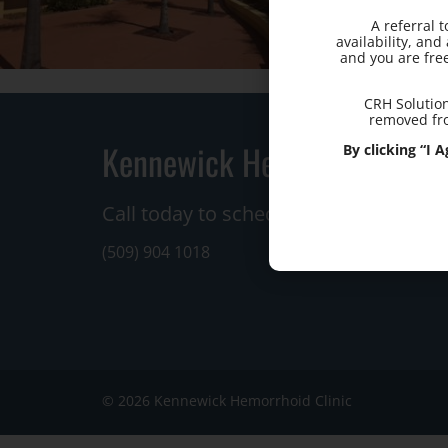
A referral 
availability, an
and you are fre
CRH Solution
removed fro
Kennewick Hemorrhoid Clin
By clicking “I
Call today to schedule a consultation.
(509) 904 1018
© 2026 Kennewick Hemorrhoid Clinic