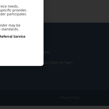
rvice needs,
pecific provider,
der participates
ovider may be
m standards.
eferral Service
Office Hours:
Monday - Friday 8am to 5pm
Privacy Policy