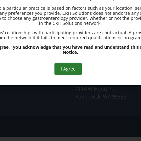
to a particular practice is based on factors such as your location, se
d any preferences you provide. CRH Solutions does not endorse any s
e to choose any gastroenterology provider, whether or not the provi
in the CRH Solutions network.
s’ relationships with participating providers are contractual. A pr
m the network if it fails to meet required qualifications or progra
ic
 Agree,” you acknowledge that you have read and understand this R
Notice.
Office Address:
I Agree
Kennewick
7114 W Hood Pl.
Kennewick, WA 99336