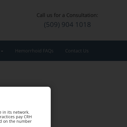
Call us for a Consultation:
(509) 904 1018
t
Hemorrhoid FAQs
Contact Us
 in its network.
practices pay CRH
sed on the number