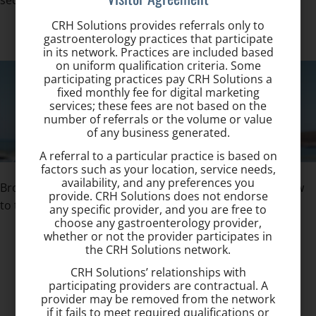
seconds.
CRH Solutions provides referrals only to
gastroenterology practices that participate
in its network. Practices are included based
on uniform qualification criteria. Some
participating practices pay CRH Solutions a
fixed monthly fee for digital marketing
services; these fees are not based on the
number of referrals or the volume or value
of any business generated.
A referral to a particular practice is based on
factors such as your location, service needs,
availability, and any preferences you
Browse our site to learn more about hemorrhoids & how
provide. CRH Solutions does not endorse
to treat them:
any specific provider, and you are free to
choose any gastroenterology provider,
whether or not the provider participates in
Hemorrhoid Signs and Symptoms ›
the CRH Solutions network.
Hemorrhoid Treatment ›
CRH Solutions’ relationships with
Hemorrhoid Frequently Asked Questions ›
participating providers are contractual. A
About Dr. Khaja ›
provider may be removed from the network
if it fails to meet required qualifications or